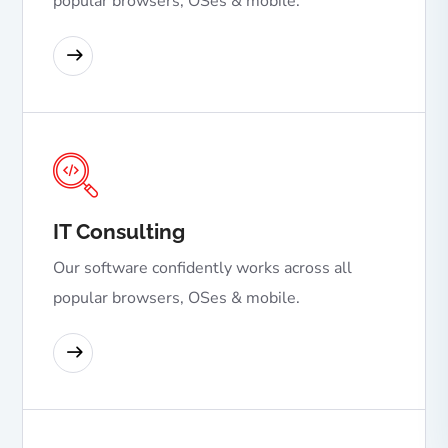
popular browsers, OSes & mobile.
READ MORE
IT Consulting
Our software confidently works across all
popular browsers, OSes & mobile.
READ MORE