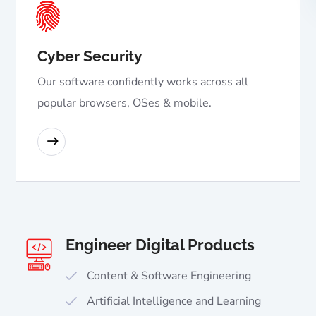
Cyber Security
Our software confidently works across all
popular browsers, OSes & mobile.
READ MORE
Engineer Digital Products
Content & Software Engineering
Artificial Intelligence and Learning