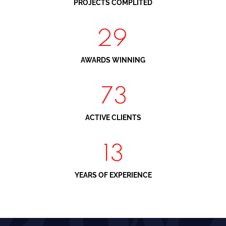
PROJECTS COMPLITED
34
AWARDS WINNING
88
ACTIVE CLIENTS
16
YEARS OF EXPERIENCE