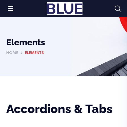
Elements
HOME
ELEMENTS
Accordions & Tabs