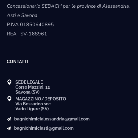
Concessionario SEBACH per le province di Alessandria,
Asti e Savona
P.IVA
01850640895
REA
SV-168961
CONTATTI
SEDE LEGALE
Corso Mazzini, 12
Savona (SV)
MAGAZZINO/DEPOSITO
Via Bossarino snc
Vado Ligure (SV)
bagnichimicialessandria@gmail.com
bagnichimiciasti@gmail.com