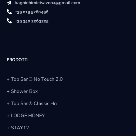
bagnichimicisavona@gmail.com
+39 019 5280496
+39 340 2263225
PRODOTTI
+ Top San® No Touch 2.0
+ Shower Box
+ Top San® Classic Hn
+ LODGE HONEY
+ STAY12