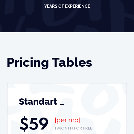
YEARS OF EXPERIENCE
Pricing Tables
Standart
[per mo]
$
59
1 MONTH FOR FREE