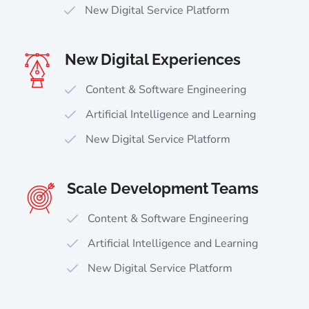
New Digital Service Platform
New Digital Experiences
Content & Software Engineering
Artificial Intelligence and Learning
New Digital Service Platform
Scale Development Teams
Content & Software Engineering
Artificial Intelligence and Learning
New Digital Service Platform