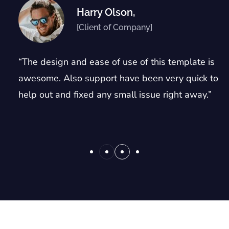
Harry Olson,
[Client of Company]
“The design and ease of use of this template is
awesome. Also support have been very quick to
help out and fixed any small issue right away.”