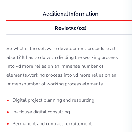
Additional Information
Reviews (02)
So what is the software development procedure all
about? It has to do with dividing the working process
into vd more relies on an immense number of
elements.working process into vd more relies on an
immensnumber of working process elements.
Digital project planning and resourcing
In-House digital consulting
Permanent and contract recruitement