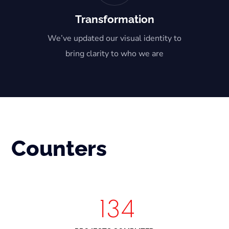
Transformation
We’ve updated our visual identity to
bring clarity to who we are
Counters
150