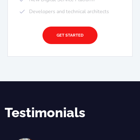
Developers and technical architects
GET STARTED
Testimonials