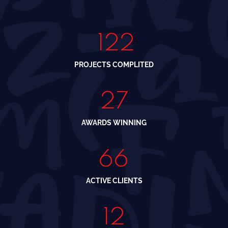
150
PROJECTS COMPLITED
34
AWARDS WINNING
88
ACTIVE CLIENTS
16