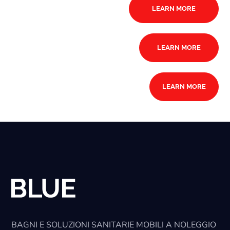
LEARN MORE
LEARN MORE
LEARN MORE
BAGNI E SOLUZIONI SANITARIE MOBILI A NOLEGGIO