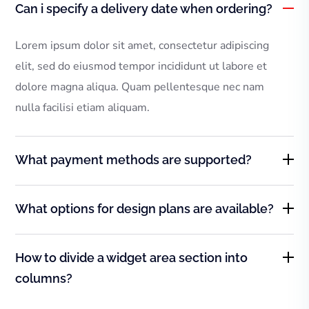
Can i specify a delivery date when ordering?
Lorem ipsum dolor sit amet, consectetur adipiscing
elit, sed do eiusmod tempor incididunt ut labore et
dolore magna aliqua. Quam pellentesque nec nam
nulla facilisi etiam aliquam.
What payment methods are supported?
What options for design plans are available?
How to divide a widget area section into
columns?