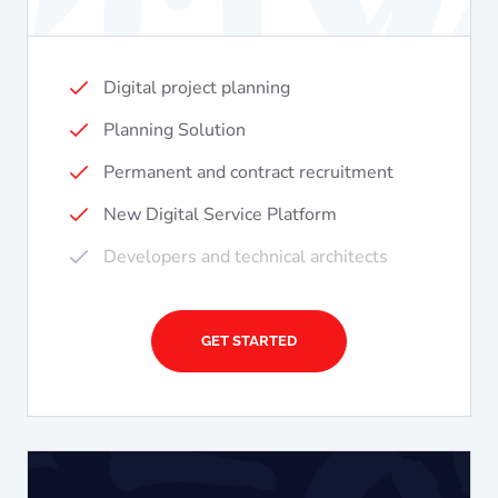
Digital project planning
Planning Solution
Permanent and contract recruitment
New Digital Service Platform
Developers and technical architects
GET STARTED