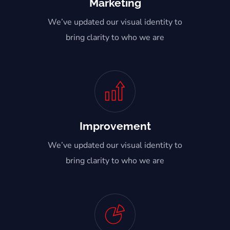
Marketing
We’ve updated our visual identity to
bring clarity to who we are
Improvement
We’ve updated our visual identity to
bring clarity to who we are