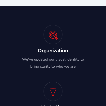
Organization
We’ve updated our visual identity to
bring clarity to who we are