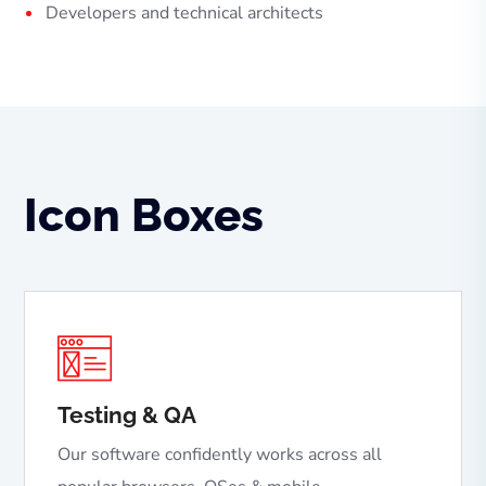
Developers and technical architects
Icon Boxes
Testing & QA
Our software confidently works across all