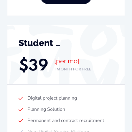
Student
[per mo]
$
39
1 MONTH FOR FREE
Digital project planning
Planning Solution
Permanent and contract recruitment
New Digital Service Platform