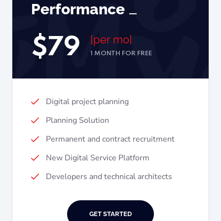
Performance
[per mo]
$
79
1 MONTH FOR FREE
Digital project planning
Planning Solution
Permanent and contract recruitment
New Digital Service Platform
Developers and technical architects
GET STARTED