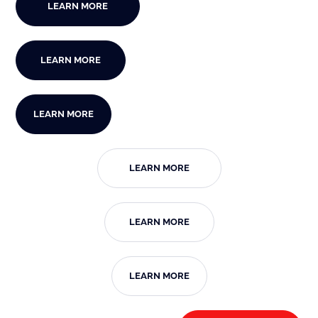
LEARN MORE
LEARN MORE
LEARN MORE
LEARN MORE
LEARN MORE
LEARN MORE