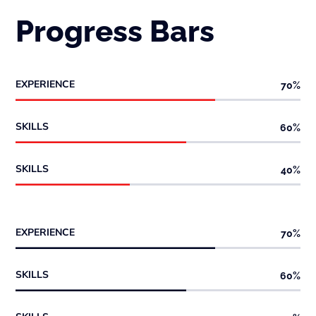
Progress Bars
EXPERIENCE
70
%
SKILLS
60
%
SKILLS
40
%
EXPERIENCE
70
%
SKILLS
60
%