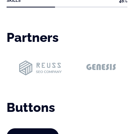
SKILLS
40
%
Partners
Buttons