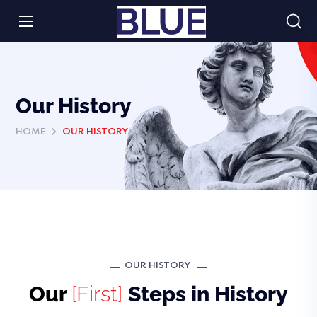
Our History
HOME
OUR HISTORY
OUR HISTORY
Our
[First]
Steps in History