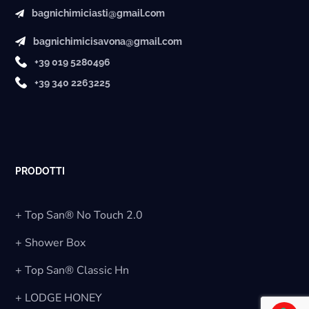
bagnichimiciasti@gmail.com
bagnichimicisavona@gmail.com
+39 019 5280496
+39 340 2263225
PRODOTTI
+ Top San® No Touch 2.0
+ Shower Box
+ Top San® Classic Hn
+ LODGE HONEY