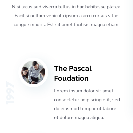
Nisi lacus sed viverra tellus in hac habitasse platea.
Facilisi nullam vehicula ipsum a arcu cursus vitae
congue mauris. Est sit amet facilisis magna etiam.
The Pascal
Foudation
1997
Lorem ipsum dolor sit amet,
consectetur adipiscing elit, sed
do eiusmod tempor ut labore
et dolore magna aliqua.