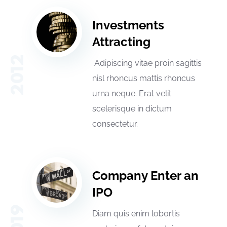
Investments
Attracting
2012
Adipiscing vitae proin sagittis
nisl rhoncus mattis rhoncus
urna neque. Erat velit
scelerisque in dictum
consectetur.
Company Enter an
IPO
2019
Diam quis enim lobortis