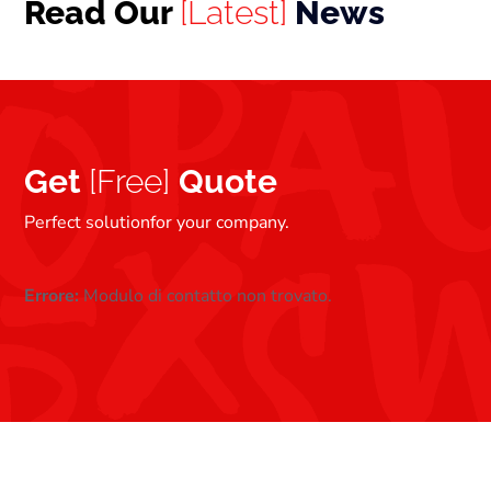
Read Our
[Latest]
News
Get
[Free]
Quote
Perfect solutionfor your company.
Errore:
Modulo di contatto non trovato.