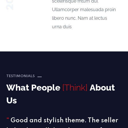
scelerisque fntum dui.
Ullamcorper malesuada proin
libero nunc. Nam at lectus
urna duis
TESTIMONIALS
What People
[Think]
About
Us
“
Good and stylish theme. The seller