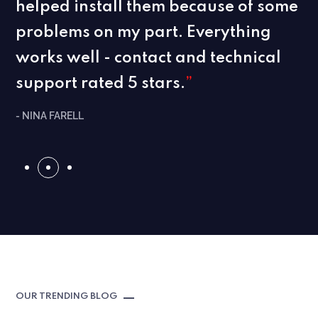
helped install them because of some
problems on my part. Everything
works well - contact and technical
support rated 5 stars.
”
- NINA FARELL
OUR TRENDING BLOG