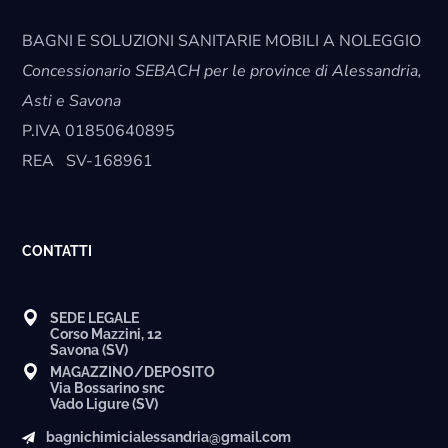
BAGNI E SOLUZIONI SANITARIE MOBILI A NOLEGGIO
Concessionario SEBACH per le province di Alessandria,
Asti e Savona
P.IVA
01850640895
REA
SV-168961
CONTATTI
SEDE LEGALE
Corso Mazzini, 12
Savona (SV)
MAGAZZINO/DEPOSITO
Via Bossarino snc
Vado Ligure (SV)
bagnichimicialessandria@gmail.com