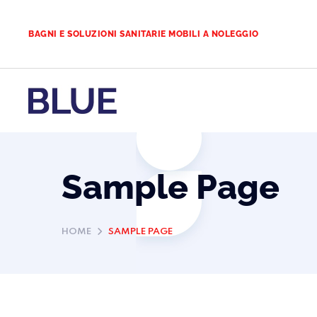
BAGNI E SOLUZIONI SANITARIE MOBILI A NOLEGGIO
Sample Page
HOME
SAMPLE PAGE