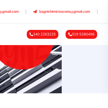
a@gmail.com
bagnichimicisavona@gmail.com
340 2263225
019 5280496