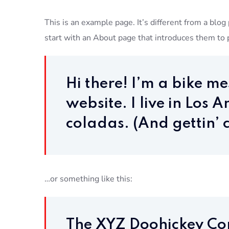
This is an example page. It’s different from a blog
start with an About page that introduces them to po
Hi there! I’m a bike m
website. I live in Los
coladas. (And gettin’ c
…or something like this:
The XYZ Doohickey Co