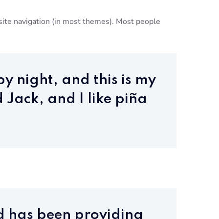
r site navigation (in most themes). Most people
y night, and this is my
 Jack, and I like piña
d has been providing