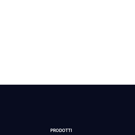
PRODOTTI