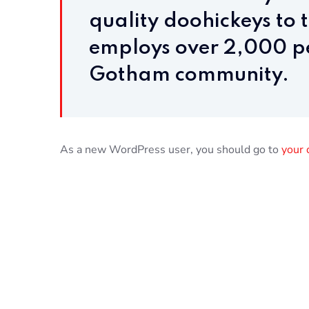
quality doohickeys to 
employs over 2,000 pe
Gotham community.
As a new WordPress user, you should go to
your 