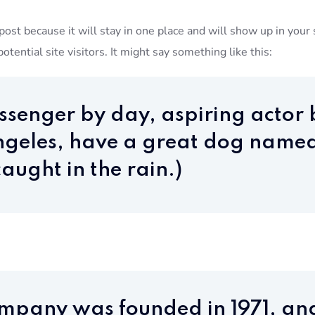
 post because it will stay in one place and will show up in you
tential site visitors. It might say something like this:
essenger by day, aspiring actor b
 Angeles, have a great dog named
aught in the rain.)
mpany was founded in 1971, an