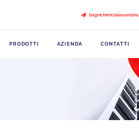
bagnichimicialessandri
PRODOTTI
AZIENDA
CONTATTI