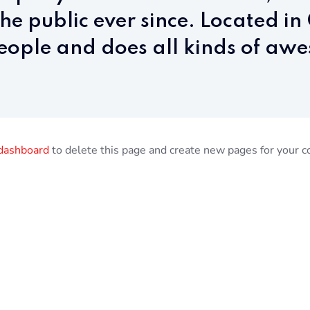
the public ever since. Located i
ople and does all kinds of awe
dashboard
to delete this page and create new pages for your c