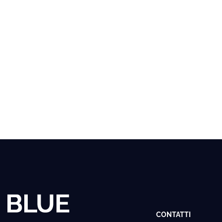
CONTATTI