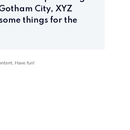
n Gotham City, XYZ
some things for the
ontent. Have fun!