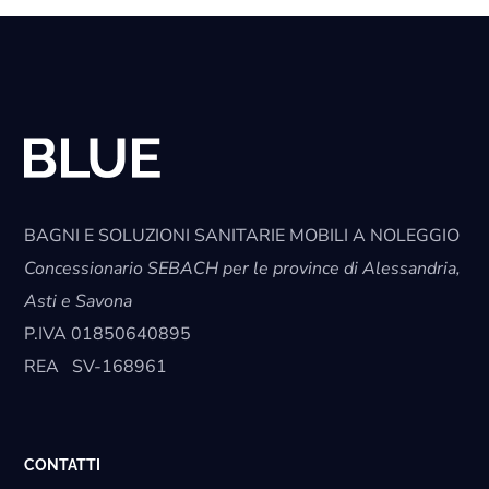
BAGNI E SOLUZIONI SANITARIE MOBILI A NOLEGGIO
Concessionario SEBACH per le province di Alessandria,
Asti e Savona
P.IVA
01850640895
REA
SV-168961
CONTATTI