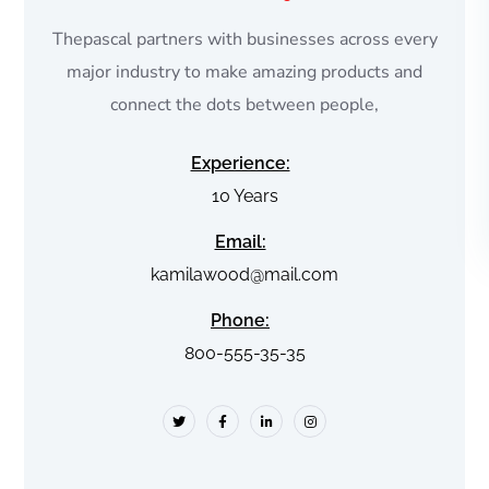
Thepascal partners with businesses across every
major industry to make amazing products and
connect the dots between people,
Experience:
10 Years
Email:
kamilawood@mail.com
Phone:
800-555-35-35