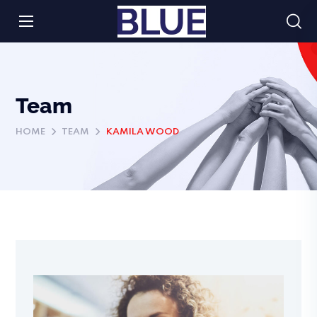
Team
HOME
TEAM
KAMILA WOOD