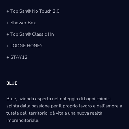
+ Top San® No Touch 2.0
+ Shower Box
+ Top San® Classic Hn
+ LODGE HONEY
+ STAY12
BLUE
Blue, azienda esperta nel noleggio di bagni chimici,
spinta dalla passione per il proprio lavoro e dall’amore a
tutela del territorio, dà vita a una nuova realtà
imprenditoriale.