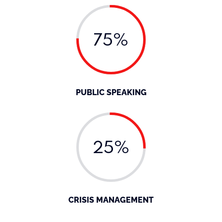
75%
PUBLIC SPEAKING
25%
CRISIS MANAGEMENT