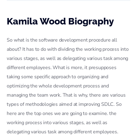
Kamila Wood Biography
So what is the software development procedure all
about? It has to do with dividing the working process into
various stages, as well as delegating various task among
different employees. What is more, it presupposes
taking some specific approach to organizing and
optimizing the whole development process and
managing the team work. That is why, there are various
types of methodologies aimed at improving SDLC. So
here are the top ones we are going to examine. the
working process into various stages, as well as
delegating various task among different employees.