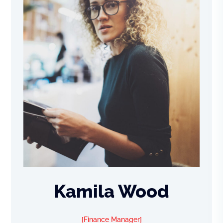
Kamila Wood
Finance Manager