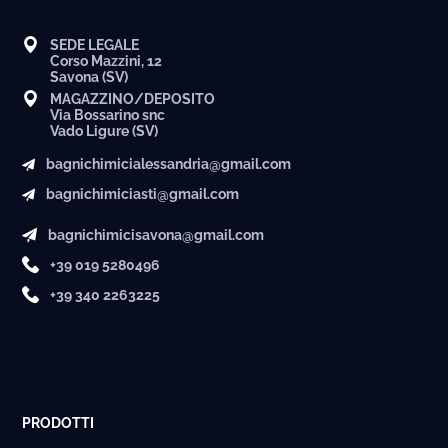
SEDE LEGALE
Corso Mazzini, 12
Savona (SV)
MAGAZZINO/DEPOSITO
Via Bossarino snc
Vado Ligure (SV)
bagnichimicialessandria@gmail.com
bagnichimiciasti@gmail.com
bagnichimicisavona@gmail.com
+39 019 5280496
+39 340 2263225
PRODOTTI