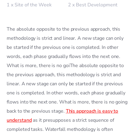
1 x Site of the Week
2 x Best Development
The absolute opposite to the previous approach, this
methodology is strict and linear. A new stage can only
be started if the previous one is completed. In other
words, each phase gradually flows into the next one.
What is more, there is no goiThe absolute opposite to
the previous approach, this methodology is strict and
linear. A new stage can only be started if the previous
one is completed. In other words, each phase gradually
flows into the next one. What is more, there is no going
back to the previous stage.
This approach is easy to
understand
as it presupposes a strict sequence of
completed tasks. Waterfall methodology is often