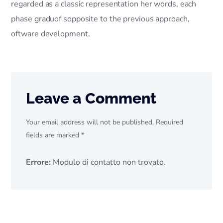
regarded as a classic representation her words, each
phase graduof sopposite to the previous approach,
oftware development.
Leave a Comment
Your email address will not be published. Required
fields are marked *
Errore:
Modulo di contatto non trovato.