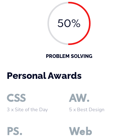
50%
PROBLEM SOLVING
Personal Awards
CSS
AW.
3 x Site of the Day
5 x Best Design
PS.
Web