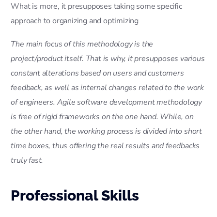
What is more, it presupposes taking some specific
approach to organizing and optimizing
The main focus of this methodology is the
project/product itself. That is why, it presupposes various
constant alterations based on users and customers
feedback, as well as internal changes related to the work
of engineers. Agile software development methodology
is free of rigid frameworks on the one hand. While, on
the other hand, the working process is divided into short
time boxes, thus offering the real results and feedbacks
truly fast.
Professional Skills