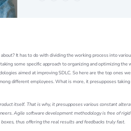
bout? It has to do with dividing the working process into vario
 taking some specific approach to organizing and optimizing t
odologies aimed at improving SDLC. So here are the top ones we
 among different employees. What is more, it presupposes taking
roduct itself. That is why, it presupposes various constant alte
gineers. Agile software development methodology is free of rigi
boxes, thus offering the real results and feedbacks truly fast.