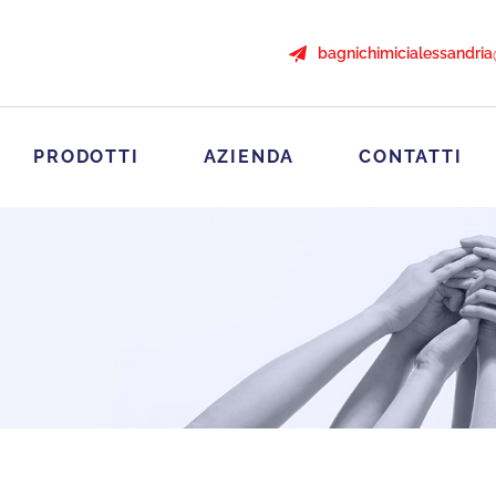
bagnichimicialessandri
PRODOTTI
AZIENDA
CONTATTI