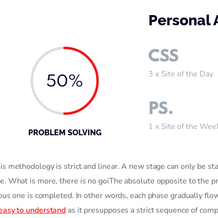
Personal
CSS
3 x Site of the Day
50%
PS.
1 x Site of the Wee
PROBLEM SOLVING
s methodology is strict and linear. A new stage can only be sta
e. What is more, there is no goiThe absolute opposite to the pr
ious one is completed. In other words, each phase gradually flo
 easy to understand
as it presupposes a strict sequence of comp