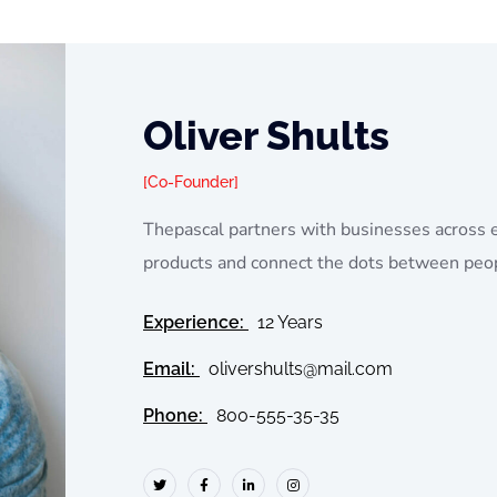
Oliver Shults
Co-Founder
Thepascal partners with businesses across 
products and connect the dots between peo
Experience:
12 Years
Email:
olivershults@mail.com
Phone:
800-555-35-35