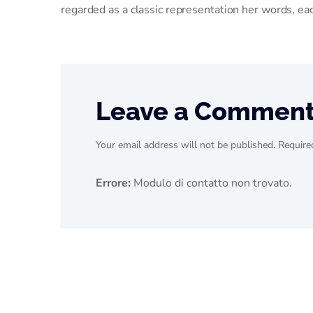
regarded as a classic representation her words, e
Leave a Commen
Your email address will not be published. Require
Errore:
Modulo di contatto non trovato.