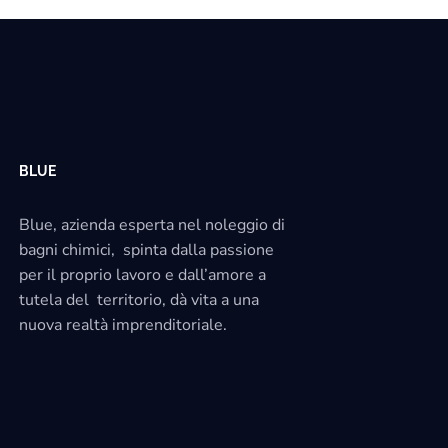
BLUE
Blue, azienda esperta nel noleggio di
bagni chimici, spinta dalla passione
per il proprio lavoro e dall’amore a
tutela del territorio, dà vita a una
nuova realtà imprenditoriale.