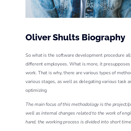
Oliver Shults Biography
So what is the software development procedure all a
different employees. What is more, it presupposes
work. That is why, there are various types of meth
various stages, as well as delegating various task
optimizing
The main focus of this methodology is the project/p
well as internal changes related to the work of en
hand, the working process is divided into short time 