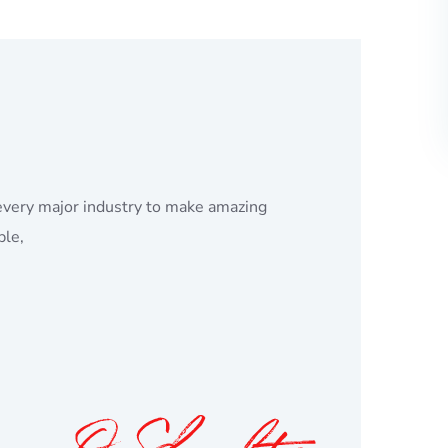
every major industry to make amazing
ple,