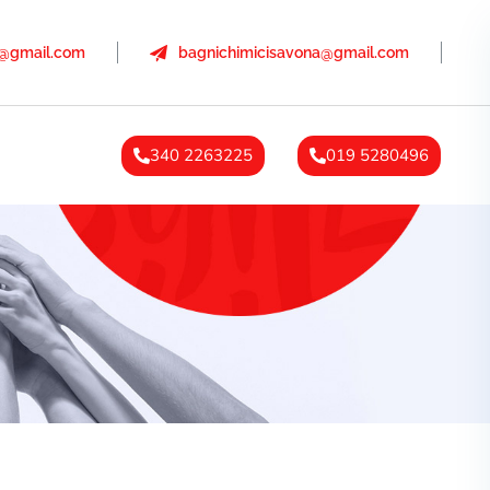
a@gmail.com
bagnichimicisavona@gmail.com
340 2263225
019 5280496