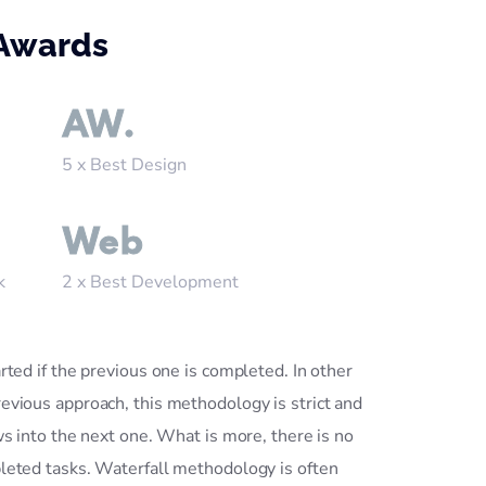
 Awards
AW.
5 x Best Design
Web
k
2 x Best Development
rted if the previous one is completed. In other
evious approach, this methodology is strict and
ws into the next one. What is more, there is no
leted tasks. Waterfall methodology is often