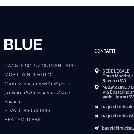
CONTATTI
BAGNI E SOLUZIONI SANITARIE
SEDE LEGALE
MOBILI A NOLEGGIO
Corso Mazzini, 
Savona (SV)
Concessionario SEBACH per le
MAGAZZINO/D
province di Alessandria, Asti e
Via Bossarino s
Vado Ligure (SV
Savona
bagnichimicial
P.IVA
01850640895
bagnichimicias
REA
SV-168961
bagnichimicis