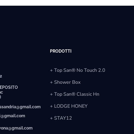
PRODOTTI
+ Top San® No Touch 2.0
12
+ Shower Box
EPOSITO
nc
+ Top San® Classic Hn
)
+ LODGE HONEY
essandria@gmail.com
ti@gmail.com
+ STAY12
avona@gmail.com