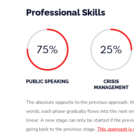
Professional Skills
75%
25%
PUBLIC SPEAKING
CRISIS
MANAGEMENT
The absolute opposite to the previous approach, thi
words, each phase gradually flows into the next on
linear. A new stage can only be started if the prev
going back to the previous stage.
This approach is