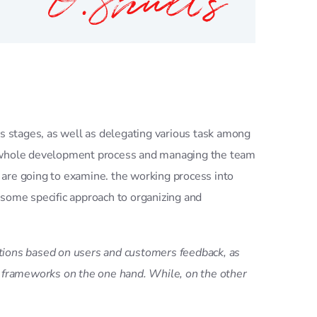
us stages, as well as delegating various task among
he whole development process and managing the team
 are going to examine. the working process into
 some specific approach to organizing and
rations based on users and customers feedback, as
d frameworks on the one hand. While, on the other