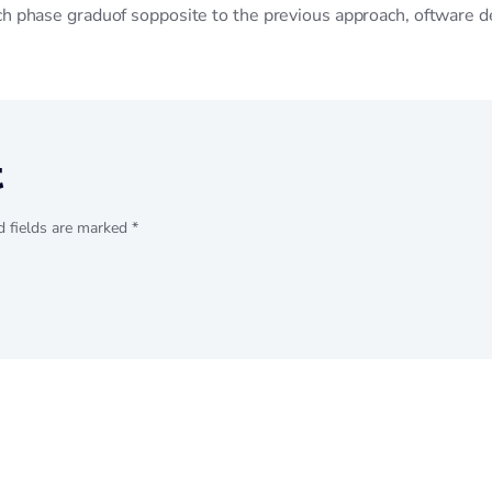
ach phase graduof sopposite to the previous approach, oftware 
t
d fields are marked *