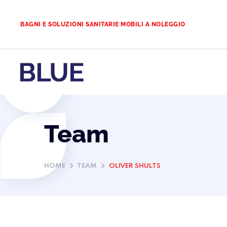
BAGNI E SOLUZIONI SANITARIE MOBILI A NOLEGGIO
Team
HOME
TEAM
OLIVER SHULTS